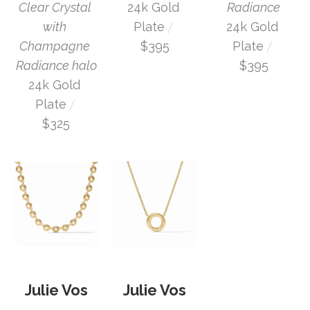
Clear Crystal 
Radiance
24k Gold 
 / 
with 
24k Gold 
Plate
 / 
Champagne 
Plate
$395
Radiance halo
$395
24k Gold 
 / 
Plate
$325
Julie Vos
Julie Vos