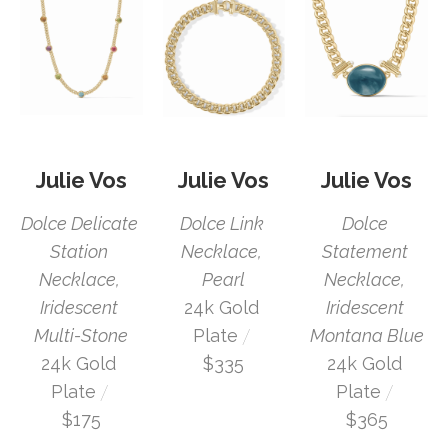
Julie Vos
Julie Vos
Julie Vos
Dolce Delicate 
Dolce 
Dolce Link 
Station 
Statement 
Necklace, 
Necklace, 
Necklace, 
Pearl
Iridescent 
Iridescent 
24k Gold 
 / 
Multi-Stone
Montana Blue
Plate
24k Gold 
24k Gold 
$335
 / 
 / 
Plate
Plate
$175
$365