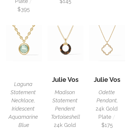
 / 
Plate
$145
$395
Julie Vos
Julie Vos
Laguna 
Statement 
Odette 
Madison 
Necklace, 
Pendant,
Statement 
Iridescent 
24k Gold 
Pendent 
 / 
Aquamarine 
Plate
Tortoiseshell
Blue
$175
24k Gold 