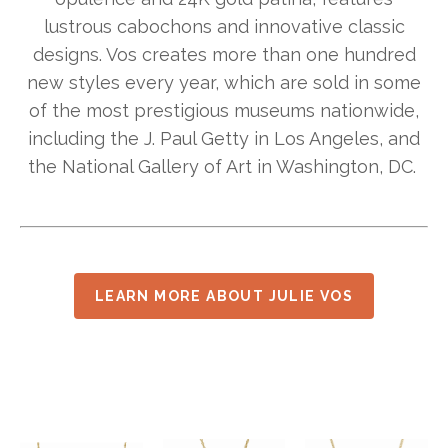
lustrous cabochons and innovative classic
designs. Vos creates more than one hundred
new styles every year, which are sold in some
of the most prestigious museums nationwide,
including the J. Paul Getty in Los Angeles, and
the National Gallery of Art in Washington, DC.
LEARN MORE ABOUT JULIE VOS