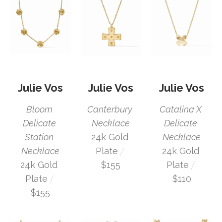
Julie Vos
Julie Vos
Julie Vos
Bloom 
Catalina X 
Canterbury 
Delicate 
Delicate 
Necklace
Station 
Necklace
24k Gold 
 / 
Necklace
24k Gold 
Plate
 / 
24k Gold 
Plate
$155
 / 
Plate
$110
$155