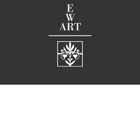
58 Broad Street
Charleston, SC 29401
United States
G |
 843.722.3660  
M |
 843.819.611
E |
info@ellarichardson.com