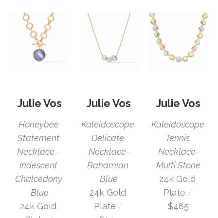
Julie Vos
Julie Vos
Julie Vos
Honeybee 
Kaleidoscope 
Kaleidoscope 
Statement 
Tennis 
Delicate 
Necklace - 
Necklace-
Necklace-
Iridescent 
Multi Stone
Bahamian 
Chalcedony 
24k Gold 
Blue
 / 
Blue
Plate
24k Gold 
 / 
24k Gold 
$485
Plate