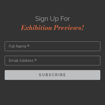
Sign Up For
Exhibition Previews!
*
Full Name
*
Email Address
SUBSCRIBE