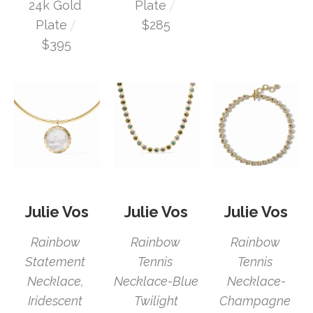
 / 
24k Gold 
Plate
 / 
Plate
$285
$395
Julie Vos
Julie Vos
Julie Vos
Rainbow 
Rainbow 
Rainbow 
Statement 
Tennis 
Tennis 
Necklace, 
Necklace-
Necklace-Blue 
Iridescent 
Champagne 
Twilight