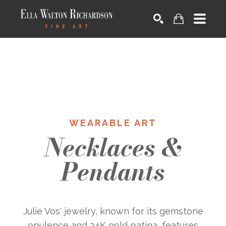
SEARCH
WEARABLE ART
Necklaces &
Pendants
Julie Vos' jewelry, known for its gemstone
opulence and 24K gold patina, features