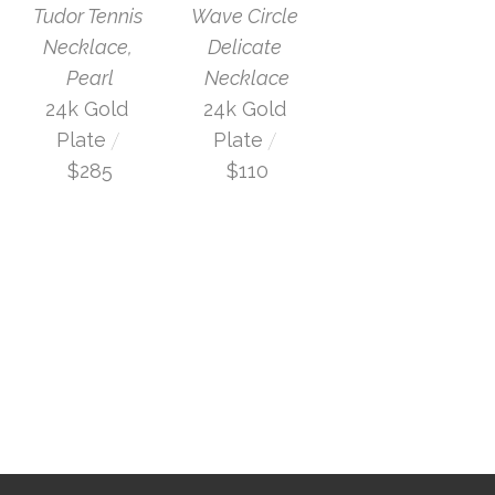
Tudor Tennis 
Wave Circle 
Necklace, 
Delicate 
Pearl
Necklace
24k Gold 
24k Gold 
 / 
 / 
Plate
Plate
$285
$110