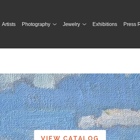
Artists
Photography
Jewelry
Exhibitions
Press 
VIEW CATALOG