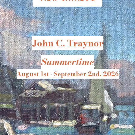
John C. Traynor
Summertime
August 1st - September 2nd, 2026