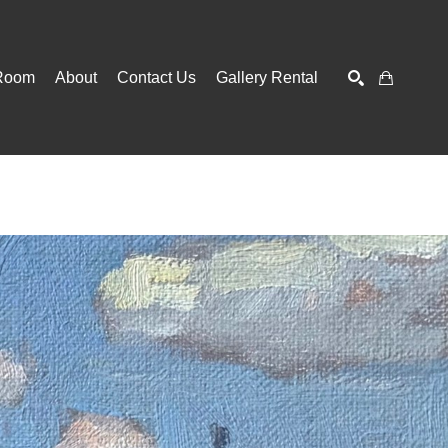
Room
About
Contact Us
Gallery Rental
SEARCH