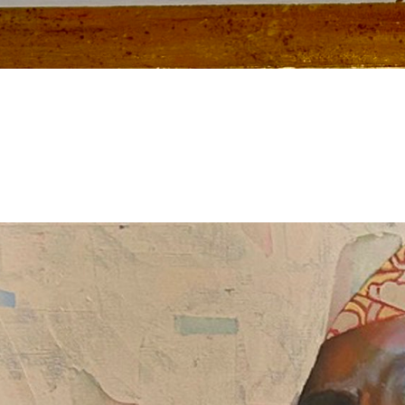
Slider Example