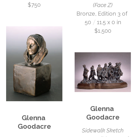
$750
(Face Z)
Bronze, Edition 3 of 
 /
50
11.5 x 0 in
$1,500
Glenna 
Goodacre
Glenna 
Goodacre
Sidewalk Sketch