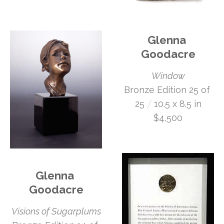
Glenna 
Goodacre
Window
Bronze Edition 25 of 
 /
25
10.5 x 8.5 in
$4,500
Glenna 
Goodacre
Visions of Sugarplums