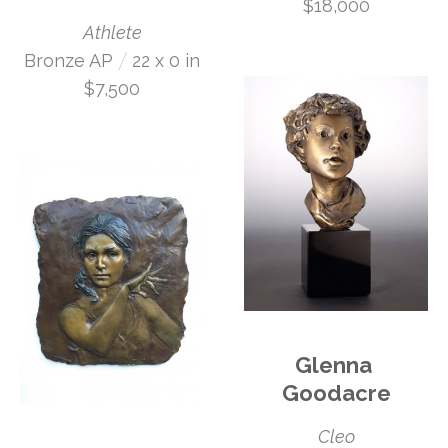
$18,000
Athlete
 /
Bronze AP
22 x 0 in
$7,500
Glenna 
Goodacre
Cleo