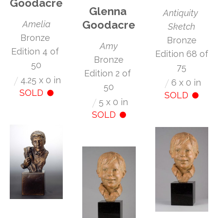
Goodacre
Glenna 
Antiquity 
Goodacre
Amelia
Sketch
Bronze 
 Bronze 
Amy
Edition 4 of 
Edition 68 of 
 Bronze 
50
75
Edition 2 of 
/
4.25 x 0 in
/
6 x 0 in
50
SOLD
SOLD
/
5 x 0 in
SOLD