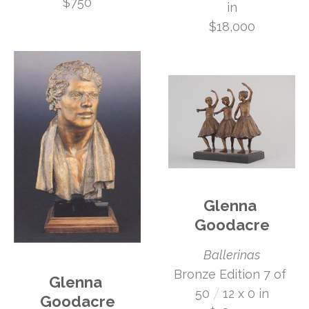
$750
in
$18,000
Glenna 
Goodacre
Ballerinas
Bronze Edition 7 of 
Glenna 
 /
50
12 x 0 in
Goodacre