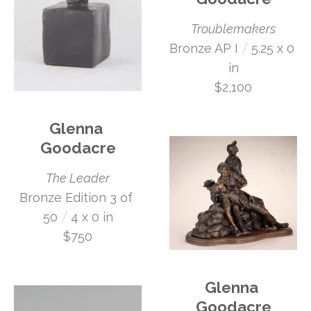
Troublemakers
 /
Bronze AP I
5.25 x 0 
in
$2,100
Glenna 
Goodacre
The Leader
Bronze Edition 3 of 
 /
50
4 x 0 in
$750
Glenna 
Goodacre