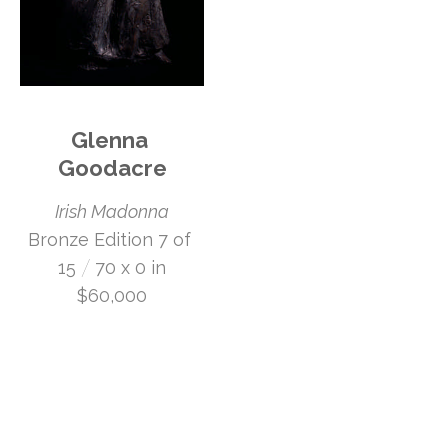
Glenna 
Goodacre
Irish Madonna
Bronze Edition 7 of 
 /
15
70 x 0 in
$60,000