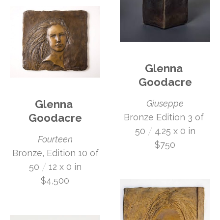
Glenna 
Goodacre
Glenna 
Giuseppe
Goodacre
Bronze Edition 3 of 
 /
50
4.25 x 0 in
Fourteen
$750
 Bronze, Edition 10 of 
 /
50
12 x 0 in
$4,500