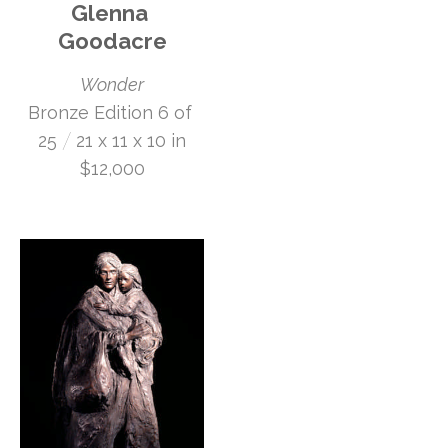
Glenna 
Goodacre
Wonder
Bronze Edition 6 of 
 /
25
21 x 11 x 10 in
$12,000