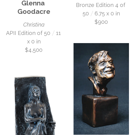
Glenna 
Bronze Edition 4 of 
Goodacre
 /
50
6.75 x 0 in
$900
Christina
 /
APII Edition of 50
11 
x 0 in
$4,500