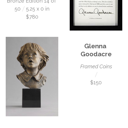
Bronze Edition 14 of 
 /
50
5.25 x 0 in
$780
Glenna 
Goodacre
Framed Coins
 /
$150