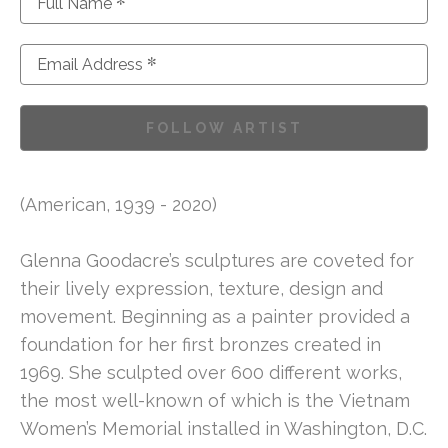
*
Full Name
*
Email Address
FOLLOW ARTIST
(American, 1939 - 2020)
Glenna Goodacre’s sculptures are coveted for 
their lively expression, texture, design and 
movement. Beginning as a painter provided a 
foundation for her first bronzes created in 
1969. She sculpted over 600 different works, 
the most well-known of which is the Vietnam 
Women’s Memorial installed in Washington, D.C. 