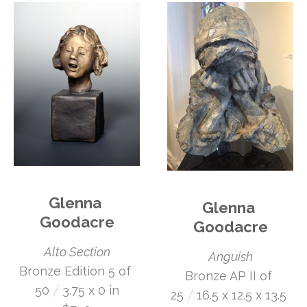
Glenna 
Glenna 
Goodacre
Goodacre
Alto Section
Anguish
Bronze Edition 5 of 
Bronze AP II of 
 /
50
3.75 x 0 in
 /
25
16.5 x 12.5 x 13.5 