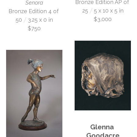
Bronze Edition AP of 
Senora
 /
25
5 x 10 x 5 in
Bronze Edition 4 of 
 /
$3,000
50
3.25 x 0 in
$750
Glenna 
Goodacre