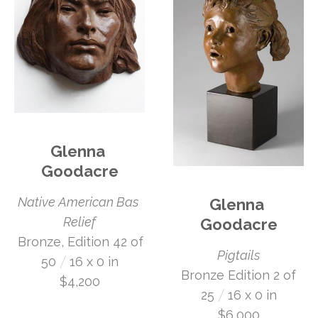
Glenna 
Goodacre
Native American Bas 
Glenna 
Relief
Goodacre
 Bronze, Edition 42 of 
Pigtails
 /
50
16 x 0 in
 Bronze Edition 2 of 
$4,200
 /
25
16 x 0 in
$6,000