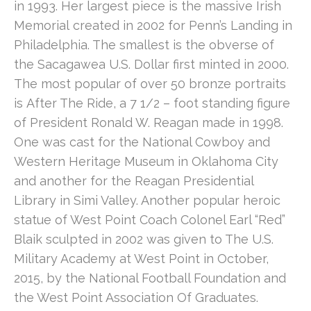
in 1993. Her largest piece is the massive Irish 
Memorial created in 2002 for Penn’s Landing in 
Philadelphia. The smallest is the obverse of 
the Sacagawea U.S. Dollar first minted in 2000. 
The most popular of over 50 bronze portraits 
is After The Ride, a 7 1/2 – foot standing figure 
of President Ronald W. Reagan made in 1998. 
One was cast for the National Cowboy and 
Western Heritage Museum in Oklahoma City 
and another for the Reagan Presidential 
Library in Simi Valley. Another popular heroic 
statue of West Point Coach Colonel Earl “Red” 
Blaik sculpted in 2002 was given to The U.S. 
Military Academy at West Point in October, 
2015, by the National Football Foundation and 
the West Point Association Of Graduates.