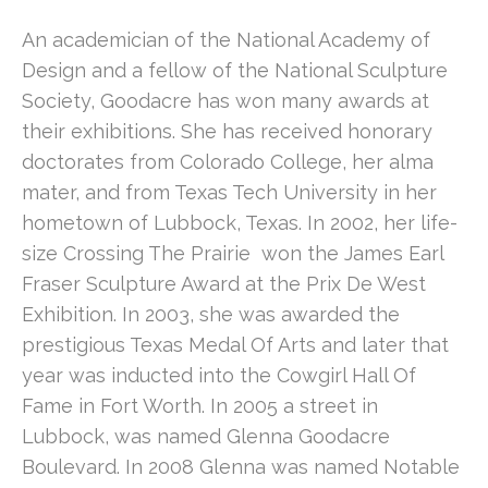
An academician of the National Academy of 
Design and a fellow of the National Sculpture 
Society, Goodacre has won many awards at 
their exhibitions. She has received honorary 
doctorates from Colorado College, her alma 
mater, and from Texas Tech University in her 
hometown of Lubbock, Texas. In 2002, her life-
size Crossing The Prairie  won the James Earl 
Fraser Sculpture Award at the Prix De West 
Exhibition. In 2003, she was awarded the 
prestigious Texas Medal Of Arts and later that 
year was inducted into the Cowgirl Hall Of 
Fame in Fort Worth. In 2005 a street in 
Lubbock, was named Glenna Goodacre 
Boulevard. In 2008 Glenna was named Notable 