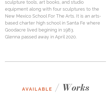
sculpture tools, art books, and studio 
equipment along with four sculptures to the 
New Mexico School For The Arts. It is an arts-
based charter high school in Santa Fe where 
Goodacre lived begining in 1983.
Glenna passed away in April 2020.
/
Works
AVAILABLE