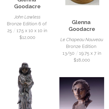
Goodacre
John Lawless
Glenna 
Bronze Edition 6 of 
Goodacre
 /
25
17.5 x 10 x 10 in
$12,000
Le Chapeau Nouveau
Bronze Edition 
 /
13/50
19.75 x 7 in
$18,000