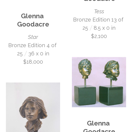
Tess
Glenna 
Bronze Edition 13 of 
Goodacre
 /
25
8.5 x 0 in
$2,100
Star
Bronze Edition 4 of 
 /
25
36 x 0 in
$18,000
Glenna 
Goodacre