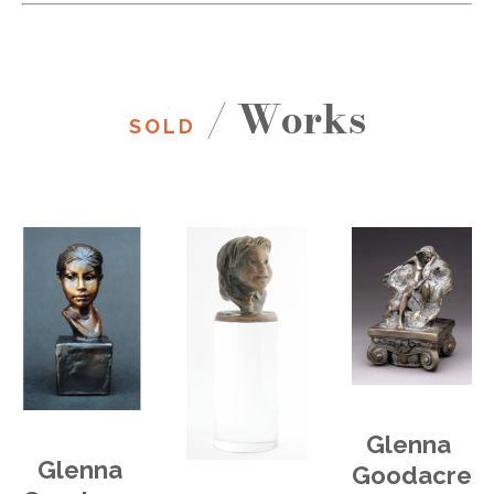
/ Works
SOLD
Glenna 
Glenna 
Goodacre