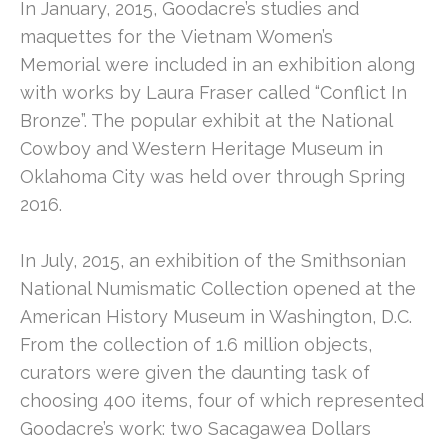
In January, 2015, Goodacre’s studies and 
maquettes for the Vietnam Women’s 
Memorial were included in an exhibition along 
with works by Laura Fraser called “Conflict In 
Bronze”. The popular exhibit at the National 
Cowboy and Western Heritage Museum in 
Oklahoma City was held over through Spring 
2016.
In July, 2015, an exhibition of the Smithsonian 
National Numismatic Collection opened at the 
American History Museum in Washington, D.C. 
From the collection of 1.6 million objects, 
curators were given the daunting task of 
choosing 400 items, four of which represented 
Goodacre’s work: two Sacagawea Dollars 