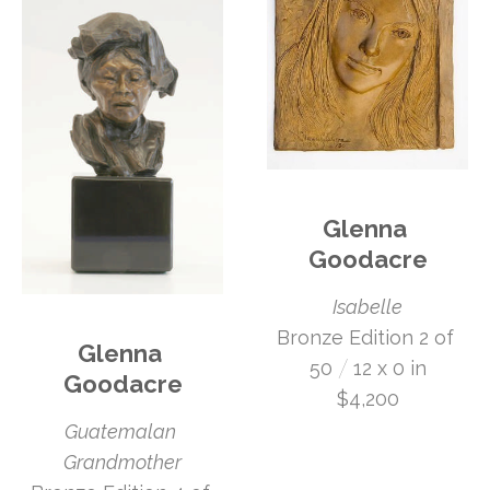
Glenna 
Goodacre
Isabelle
Bronze Edition 2 of 
Glenna 
 /
50
12 x 0 in
Goodacre
$4,200
Guatemalan 
Grandmother