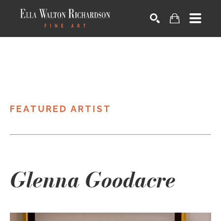
SEARCH
FEATURED ARTIST
Glenna Goodacre