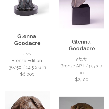
Glenna 
Glenna 
Goodacre
Goodacre
Liza
Maria
Bronze Edition 
 /
Bronze AP I
9.5 x 0 
 /
36/50
14.5 x 6 in
in
$6,000
$2,100