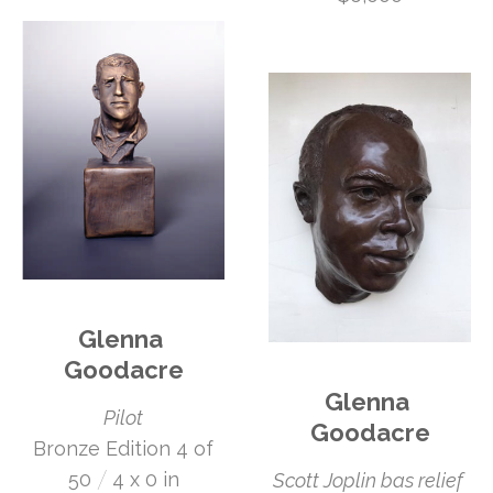
Glenna 
Goodacre
Glenna 
Pilot
Goodacre
 Bronze Edition 4 of 
 /
50
4 x 0 in
Scott Joplin bas relief 