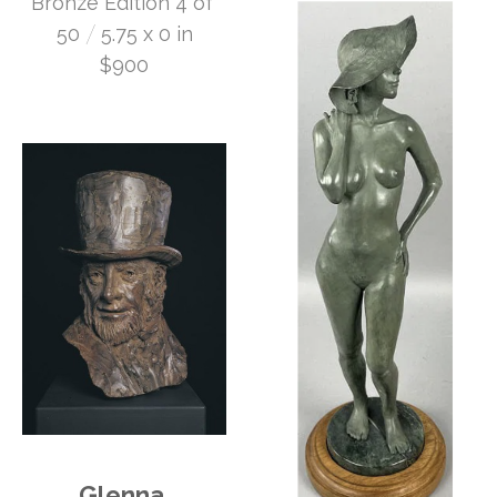
Bronze Edition 4 of 
 /
50
5.75 x 0 in
$900
Glenna 