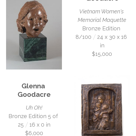
Vietnam Women's 
Memorial Maquette
Bronze Edition 
 /
8/100
24 x 30 x 16 
in
$15,000
Glenna 
Goodacre
Uh Oh!
Bronze Edition 5 of 
 /
25
16 x 0 in
$6,000