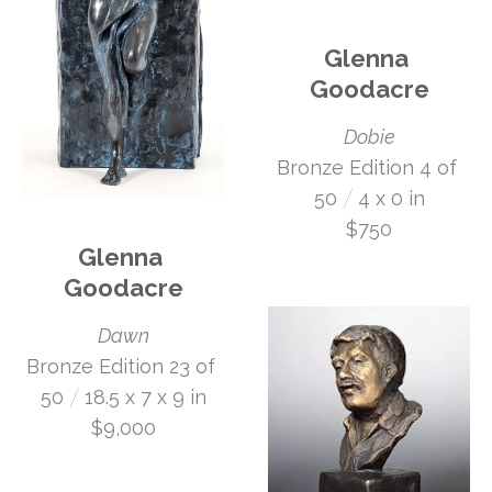
Glenna 
Goodacre
Dobie
Bronze Edition 4 of 
 /
50
4 x 0 in
$750
Glenna 
Goodacre
Dawn
Bronze Edition 23 of 
 /
50
18.5 x 7 x 9 in
$9,000