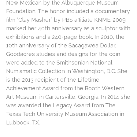
New Mexican by the Albuquerque Museum 
Foundation. The honor included a documentary 
film “Clay Masher” by PBS affiliate KNME. 2009 
marked her 40th anniversary as a sculptor with 
exhibitions and a 240-page book. In 2010, the 
10th anniversary of the Sacagawea Dollar, 
Goodacre’s studies and designs for the coin 
were added to the Smithsonian National 
Numismatic Collection in Washington, D.C. She 
is the 2013 recipient of the Lifetime 
Achievement Award from the Booth Western 
Art Museum in Cartersville, Georgia. In 2014 she 
was awarded the Legacy Award from The 
Texas Tech University Museum Association in 
Lubbock, TX.