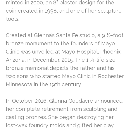
minted in 2000, an 8” plaster design for the 
coin created in 1998, and one of her sculpture 
tools.
Created at Glenna’s Santa Fe studio, a 9 ½-foot 
bronze monument to the founders of Mayo 
Clinic was unveiled at Mayo Hospital, Phoenix, 
Arizona, in December, 2015. The 1 ¼-life size 
bronze memorial depicts the father and his 
two sons who started Mayo Clinic in Rochester, 
Minnesota in the 19th century.
In October, 2016, Glenna Goodacre announced 
her complete retirement from sculpting and 
casting bronzes. She began destroying her 
lost-wax foundry molds and gifted her clay, 