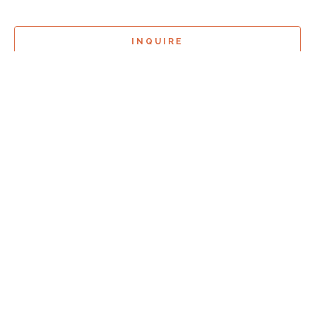
INQUIRE
Sign Up For
Exhibition Previews!