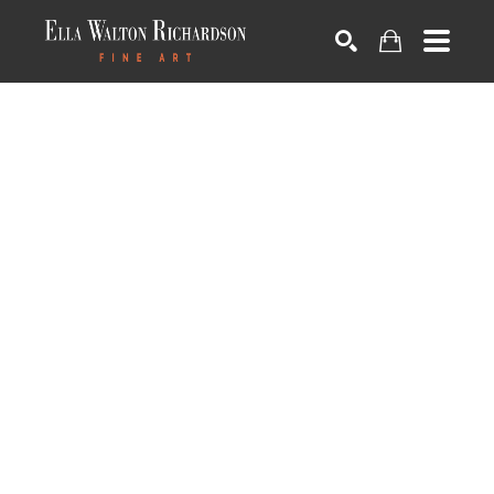
SEARCH