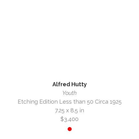
Alfred Hutty
Youth
Etching Edition Less than 50 Circa 1925
7.25 x 8.5 in
$3,400