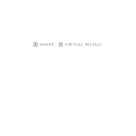
SHARE
VIRTUAL INSTALL