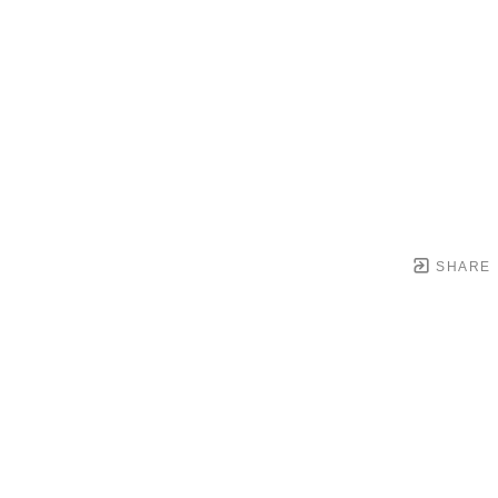
SHARE