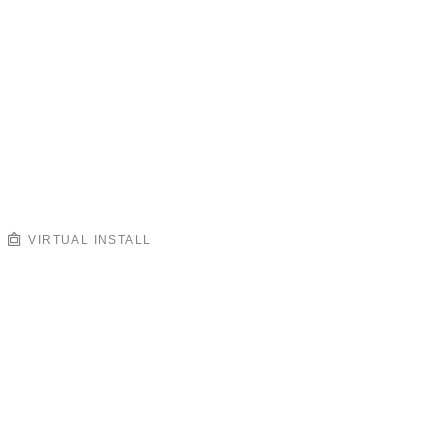
VIRTUAL INSTALL