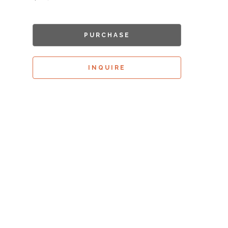
PURCHASE
INQUIRE