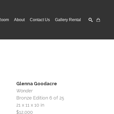
Room
About
Contact Us
Gallery Rental
SEARCH
Glenna Goodacre
Wonder
Bronze Edition 6 of 25
21 x 11 x 10 in
$12,000