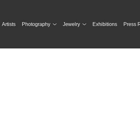
Artists
Photography
Jewelry
Exhibitions
Press 