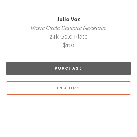
Julie Vos
Wave Circle Delicate Necklace
24k Gold Plate
$110
PURCHASE
INQUIRE