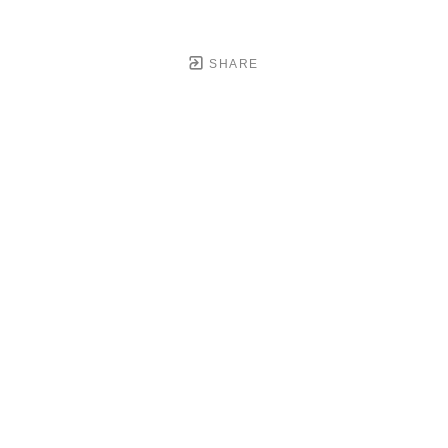
SHARE