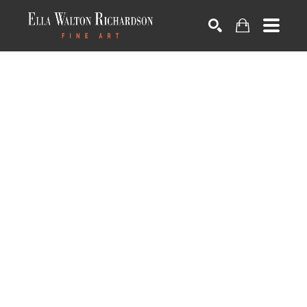
SEARCH