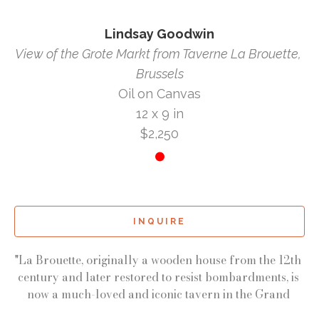
Lindsay Goodwin
View of the Grote Markt from Taverne La Brouette, 
Brussels
Oil on Canvas
12 x 9 in
$2,250
INQUIRE
"La Brouette, originally a wooden house from the 12th 
century and later restored to resist bombardments, is 
now a much-loved and iconic tavern in the Grand 
Place of Brussels. It was a cozy sanctuary for us the 