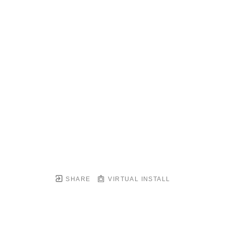
SHARE
VIRTUAL INSTALL