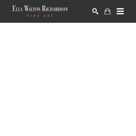
SEARCH