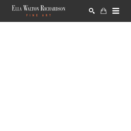
SEARCH