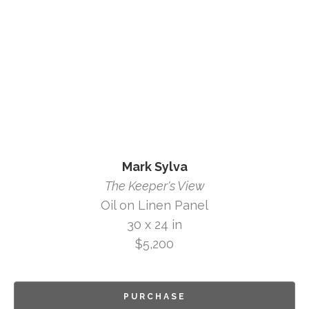
Mark Sylva
The Keeper's View
Oil on Linen Panel
30 x 24 in
$5,200
PURCHASE