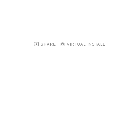
SHARE
VIRTUAL INSTALL