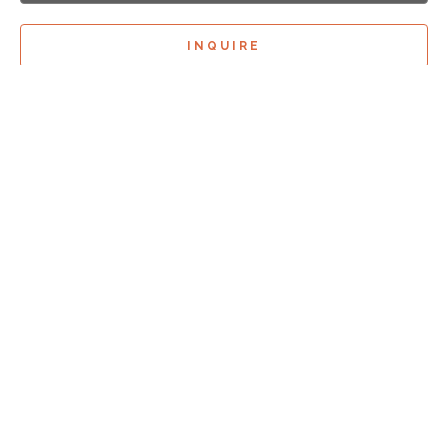
INQUIRE
Sign Up For
Exhibition Previews!
*
Full Name