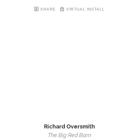
SHARE
VIRTUAL INSTALL
Richard Oversmith
The Big Red Barn