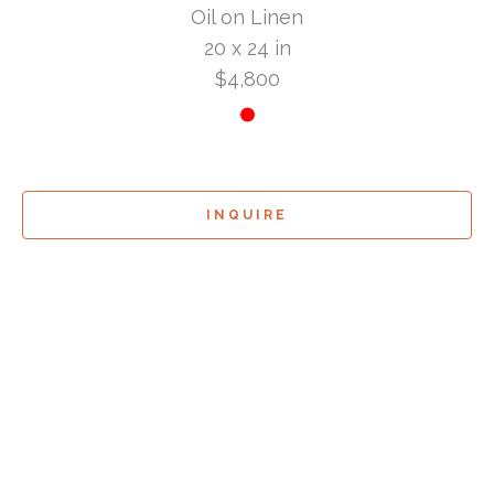
Oil on Linen
20 x 24 in
$4,800
INQUIRE