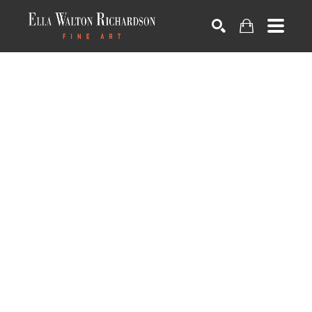
SEARCH