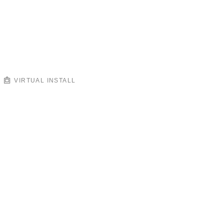
VIRTUAL INSTALL