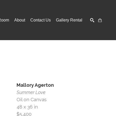
Room
About
Contact Us
Gallery Rental
SEARCH
Mallory Agerton
Summer Love
Oil on Canvas
48 x 36 in
$5,400