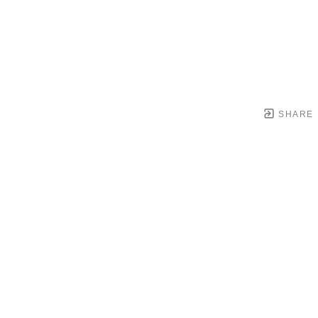
SHARE