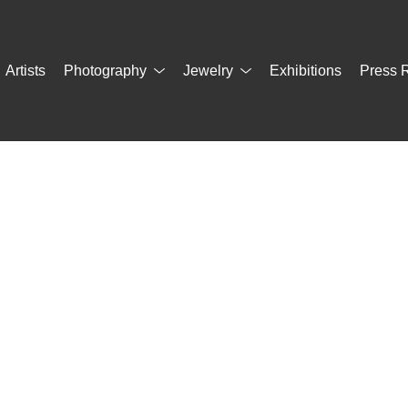
Artists
Photography
Jewelry
Exhibitions
Press 