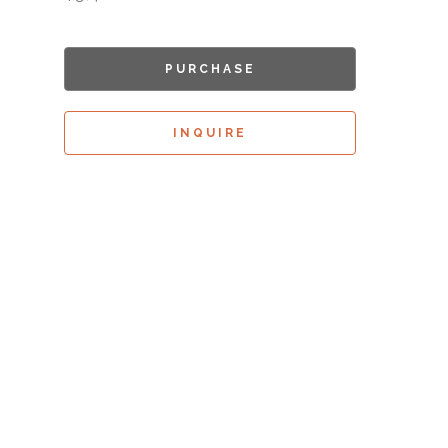
PURCHASE
INQUIRE