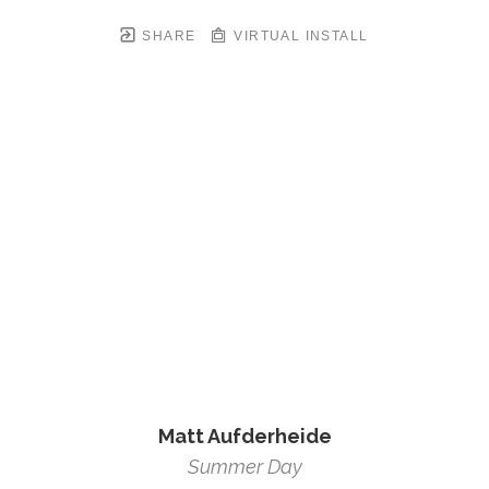
SHARE
VIRTUAL INSTALL
Matt Aufderheide
Summer Day