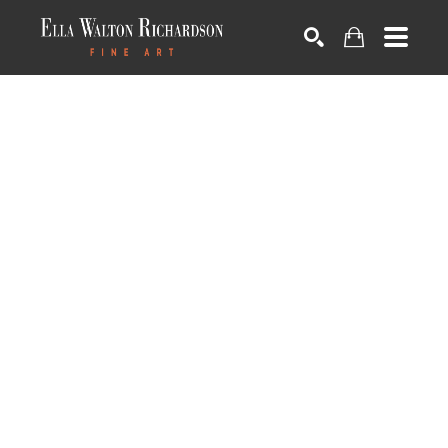
SEARCH