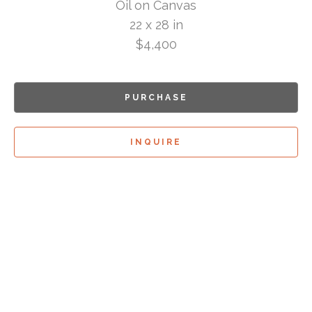
Oil on Canvas
22 x 28 in
$4,400
PURCHASE
INQUIRE