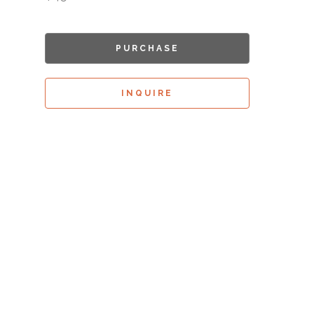
PURCHASE
INQUIRE