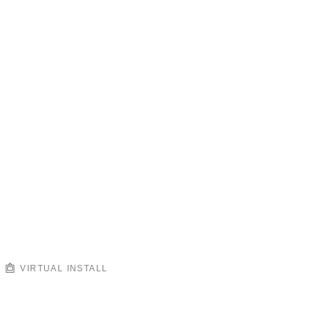
VIRTUAL INSTALL