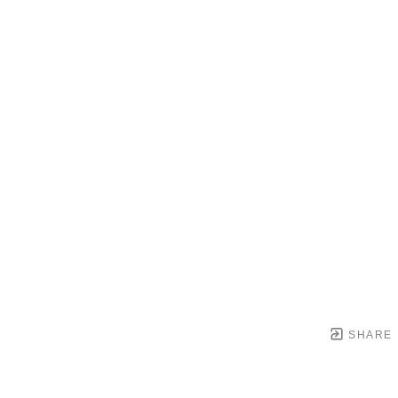
SHARE