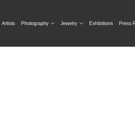
Artists
Photography
Jewelry
Exhibitions
Press 