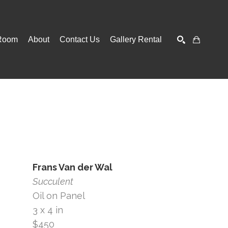
Room
About
Contact Us
Gallery Rental
SEARCH
Frans Van der Wal
Succulent
Oil on Panel
3 x 4 in
$450