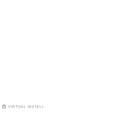
VIRTUAL INSTALL