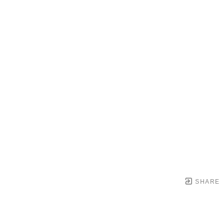
SHARE