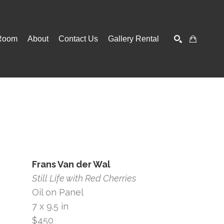
Room
About
Contact Us
Gallery Rental
SEARCH
Frans Van der Wal
Still Life with Red Cherries
Oil on Panel
7 x 9.5 in
$450