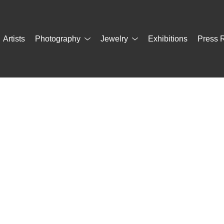
Artists
Photography
Jewelry
Exhibitions
Press 