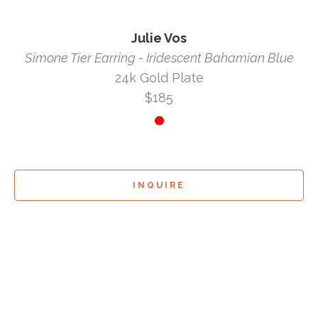
Julie Vos
Simone Tier Earring - Iridescent Bahamian Blue
24k Gold Plate
$185
INQUIRE