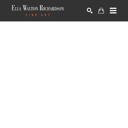
SEARCH