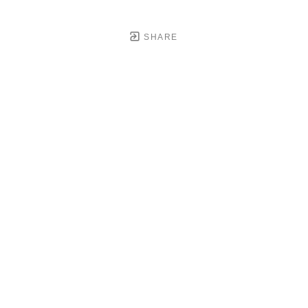
SHARE