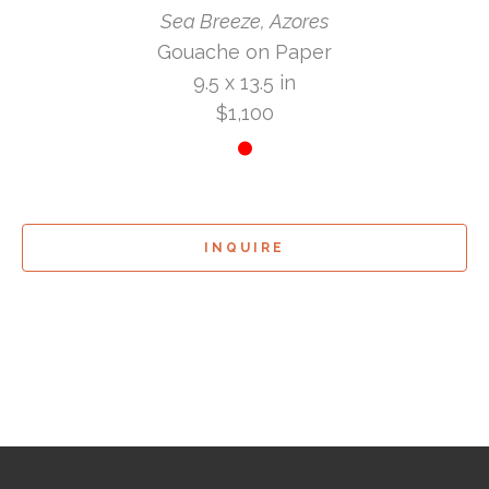
Sea Breeze, Azores
Gouache on Paper
9.5 x 13.5 in
$1,100
INQUIRE