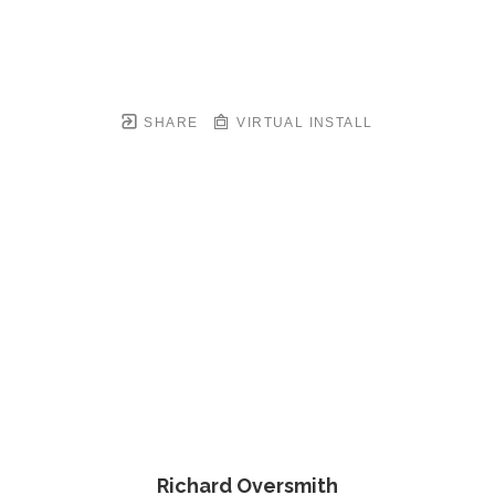
SHARE
VIRTUAL INSTALL
Richard Oversmith