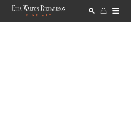
SEARCH