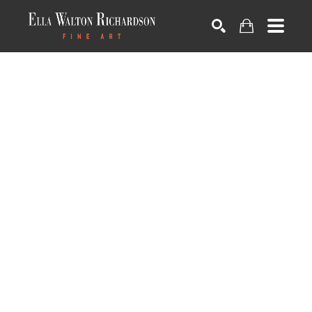
SEARCH