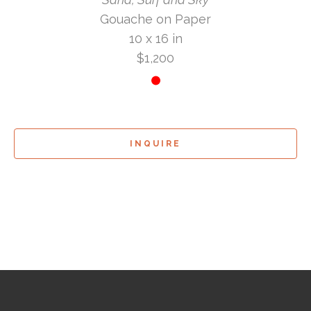
Gouache on Paper
10 x 16 in
$1,200
INQUIRE