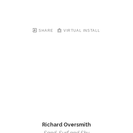
SHARE
VIRTUAL INSTALL
Richard Oversmith
Sand, Surf and Sky