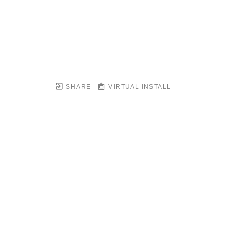
SHARE
VIRTUAL INSTALL