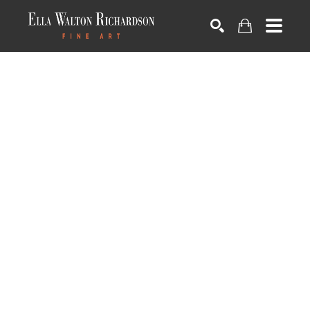
SEARCH