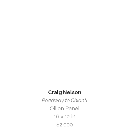
Craig Nelson
Roadway to Chianti
Oil on Panel
16 x 12 in
$2,000