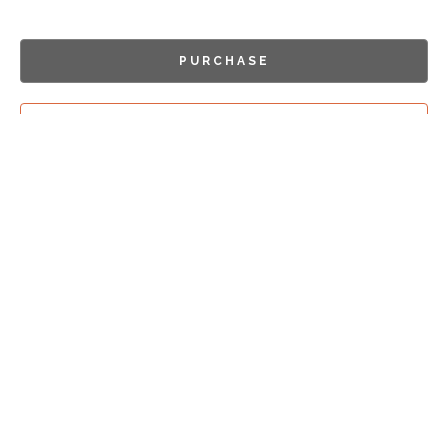
PURCHASE
INQUIRE
Sign Up For
Exhibition Previews!