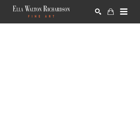
SEARCH