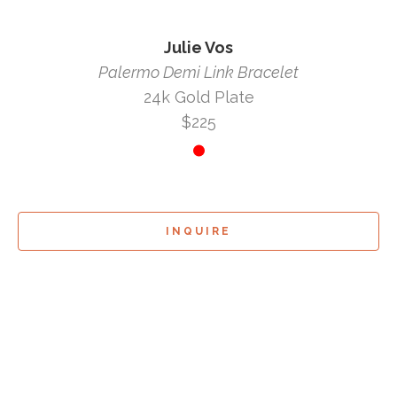
Julie Vos
Palermo Demi Link Bracelet
24k Gold Plate
$225
INQUIRE