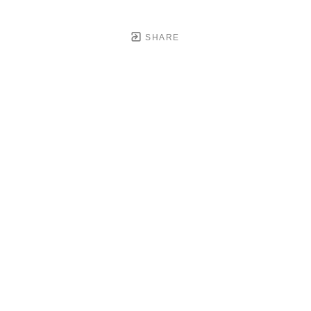
SHARE