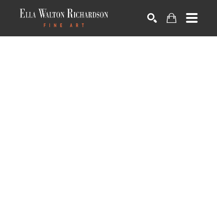
SEARCH