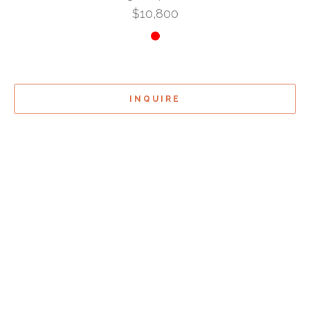
$10,800
INQUIRE
Sign Up For