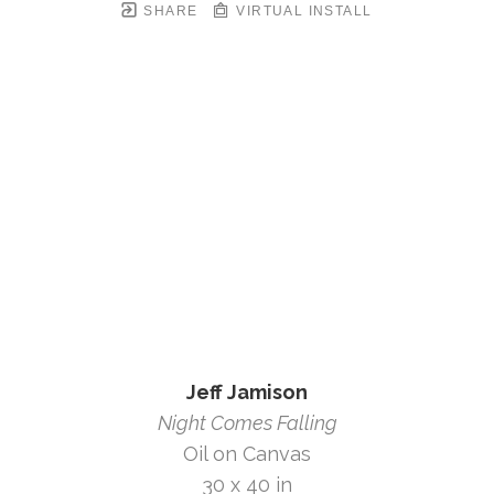
SHARE
VIRTUAL INSTALL
Jeff Jamison
Night Comes Falling
Oil on Canvas
30 x 40 in