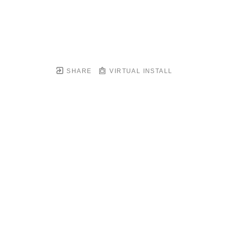
SHARE
VIRTUAL INSTALL