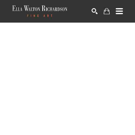
SEARCH