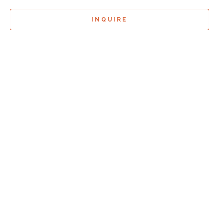
INQUIRE
Sign Up For
Exhibition Previews!
*
Full Name