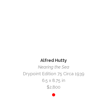
Alfred Hutty
Nearing the Sea
Drypoint Edition 75 Circa 1939
6.5 x 8.75 in
$2,800