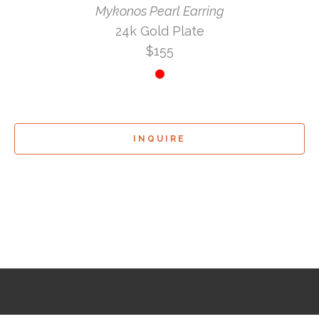
Mykonos Pearl Earring
24k Gold Plate
$155
INQUIRE