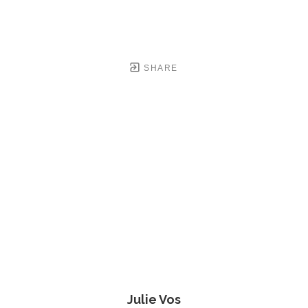
SHARE
Julie Vos