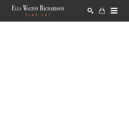
SEARCH