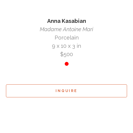
Anna Kasabian
Madame Antoine Mari
Porcelain
9 x 10 x 3 in
$500
INQUIRE