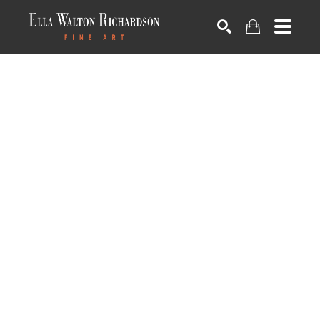
SEARCH