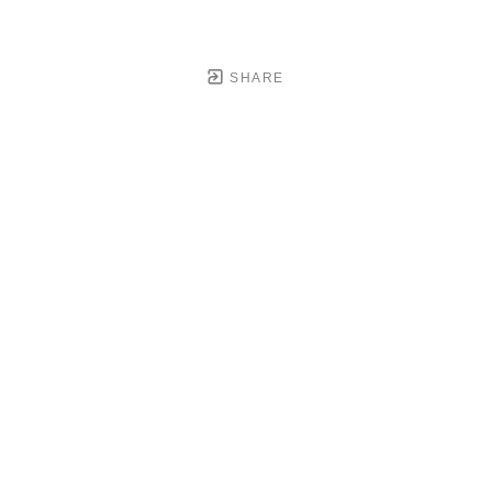
SHARE