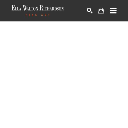
SEARCH