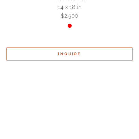
14 x 18 in
$2,500
INQUIRE