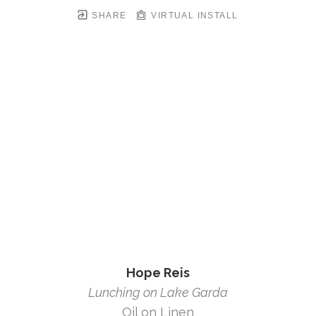
SHARE
VIRTUAL INSTALL
Hope Reis
Lunching on Lake Garda
Oil on Linen