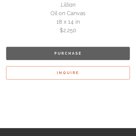
Lillian
Oil on Canvas
18 x 14 in
$2,250
PURCHASE
INQUIRE