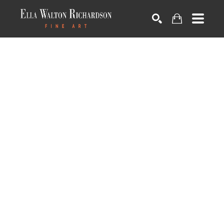
SEARCH