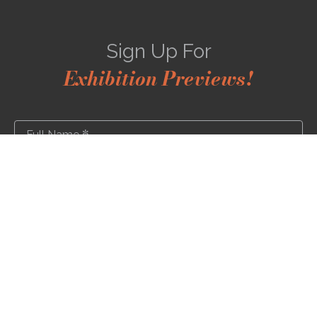
Sign Up For
Exhibition Previews!
*
Full Name
*
Email Address
SUBSCRIBE