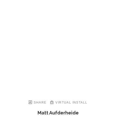
SHARE
VIRTUAL INSTALL
Matt Aufderheide