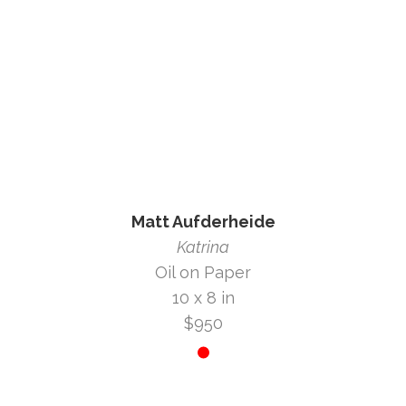
Matt Aufderheide
Katrina
Oil on Paper
10 x 8 in
$950