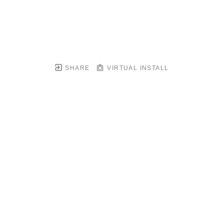
SHARE
VIRTUAL INSTALL