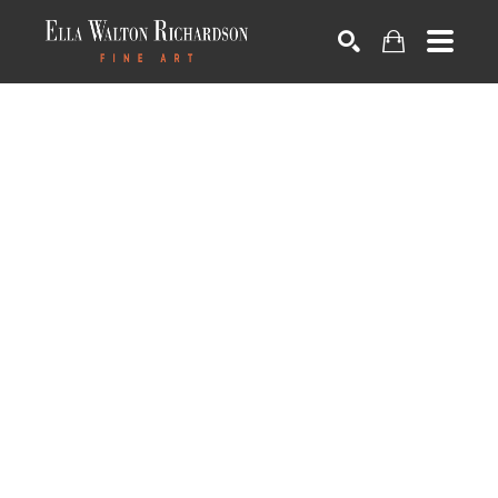
SEARCH