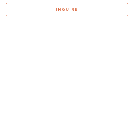
INQUIRE
Sign Up For
Exhibition Previews!
*
Full Name