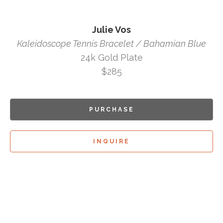
Julie Vos
Kaleidoscope Tennis Bracelet / Bahamian Blue
24k Gold Plate
$285
PURCHASE
INQUIRE