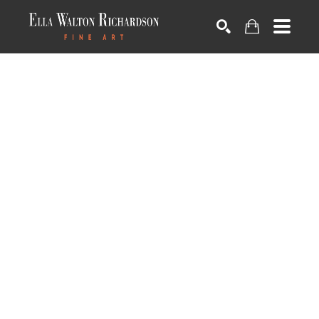
SEARCH