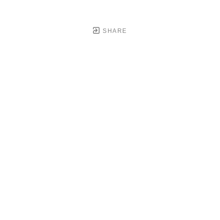
SHARE