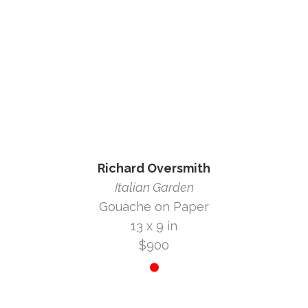
Richard Oversmith
Italian Garden
Gouache on Paper
13 x 9 in
$900