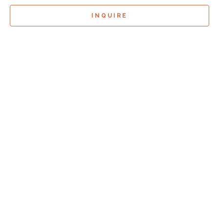
INQUIRE
Sign Up For
Exhibition Previews!
*
Full Name