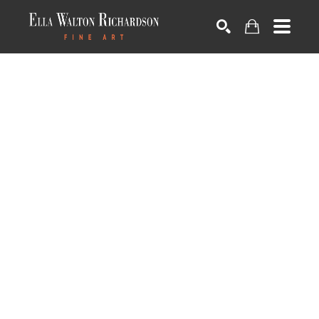
SEARCH