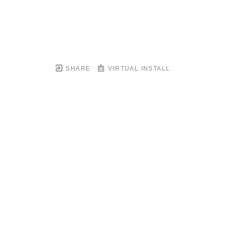
SHARE
VIRTUAL INSTALL