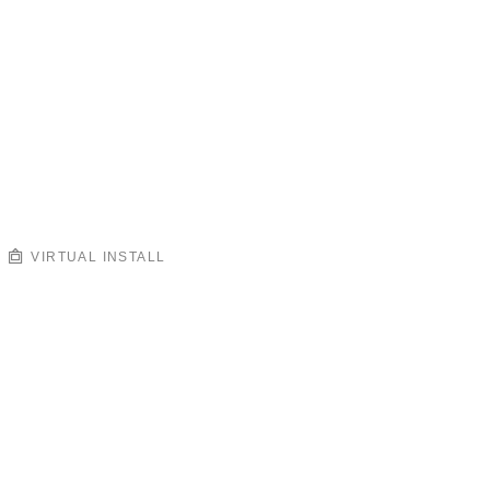
VIRTUAL INSTALL