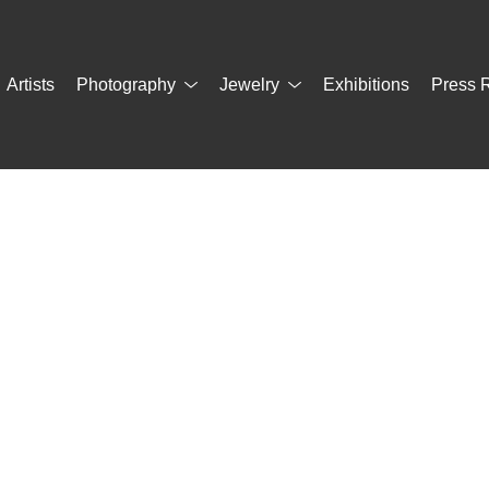
Artists
Photography
Jewelry
Exhibitions
Press 