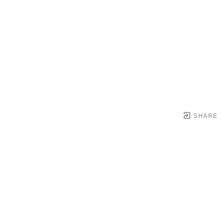
SHARE