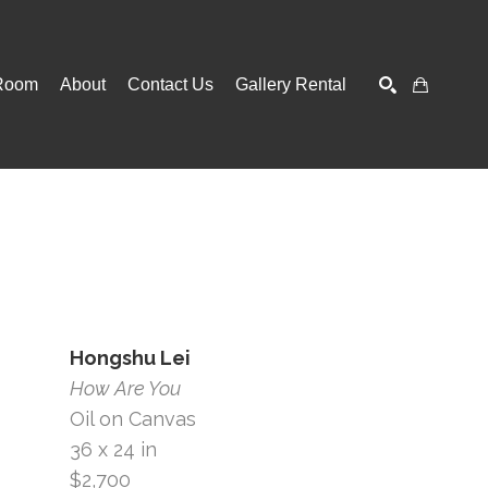
Room
About
Contact Us
Gallery Rental
SEARCH
Hongshu Lei
How Are You
Oil on Canvas
36 x 24 in
$2,700