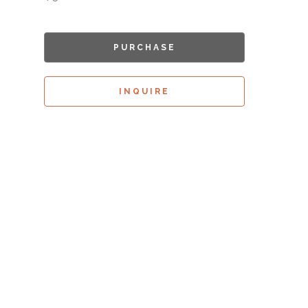
PURCHASE
INQUIRE