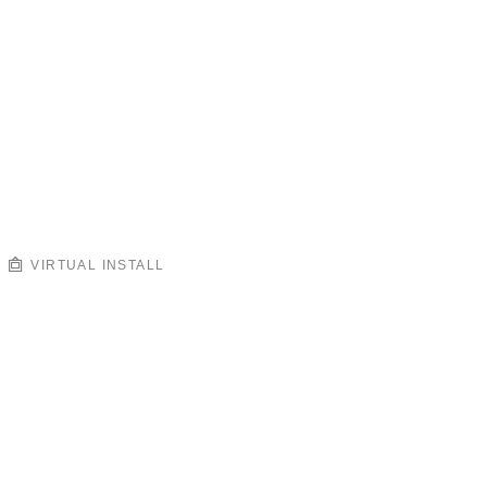
VIRTUAL INSTALL