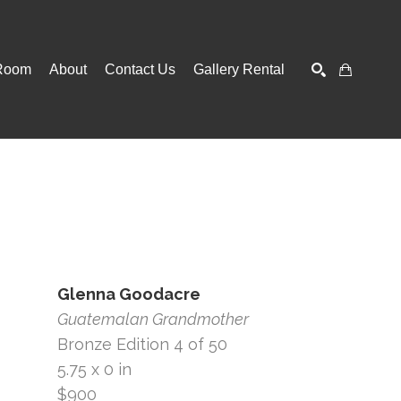
Room
About
Contact Us
Gallery Rental
SEARCH
Glenna Goodacre
Guatemalan Grandmother
Bronze Edition 4 of 50
5.75 x 0 in
$900