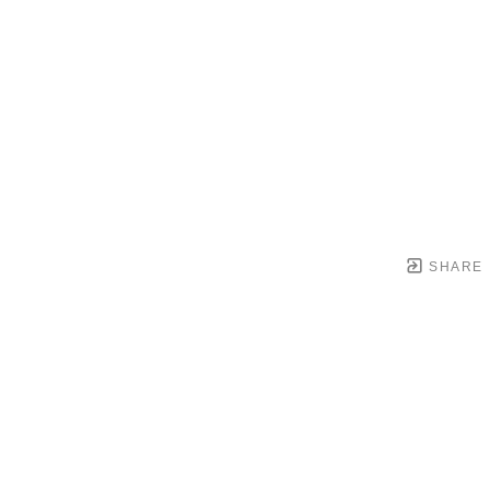
SHARE