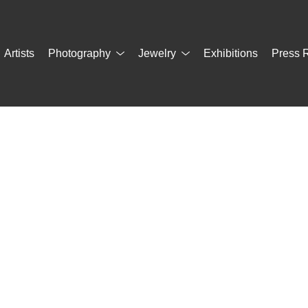
Artists
Photography
Jewelry
Exhibitions
Press 