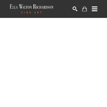
SEARCH