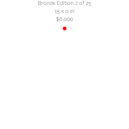
Bronze Edition 2 of 25
15 x 0 in
$6,000
INQUIRE