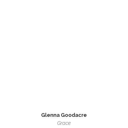
Glenna Goodacre
Grace