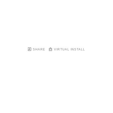
SHARE
VIRTUAL INSTALL