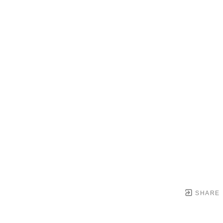
SHARE