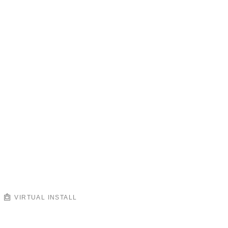
VIRTUAL INSTALL