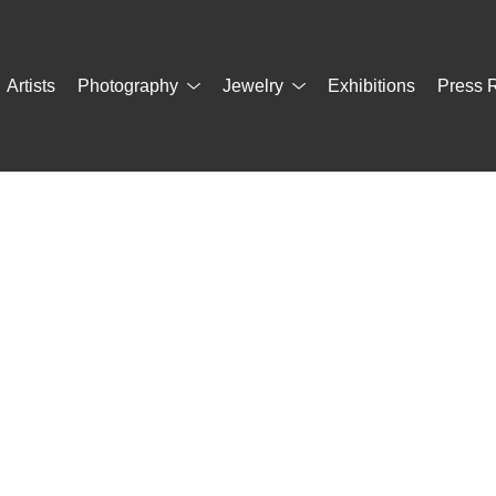
Artists
Photography
Jewelry
Exhibitions
Press 