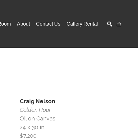
Room
About
Contact Us
Gallery Rental
SEARCH
Craig Nelson
Golden Hour
Oil on Canvas
24 x 30 in
$7,200