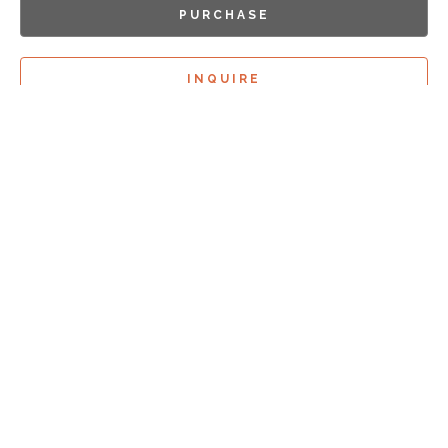
PURCHASE
INQUIRE
Sign Up For
Exhibition Previews!