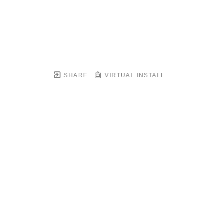
SHARE
VIRTUAL INSTALL