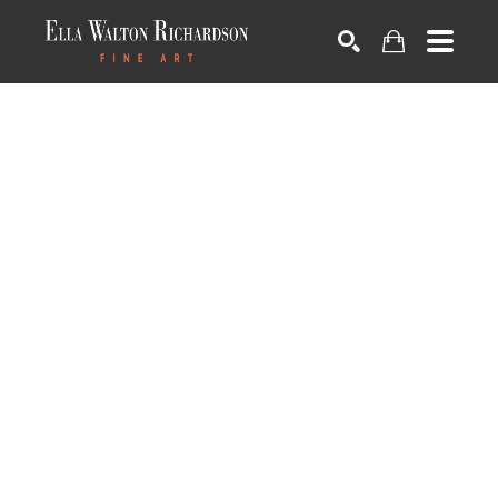
SEARCH