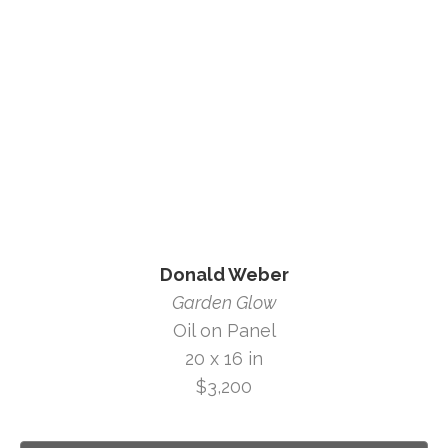
Donald Weber
Garden Glow
Oil on Panel
20 x 16 in
$3,200