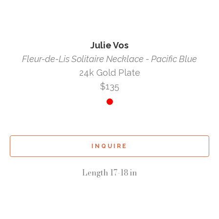
Julie Vos
Fleur-de-Lis Solitaire Necklace - Pacific Blue
24k Gold Plate
$135
INQUIRE
Length 17-18 in