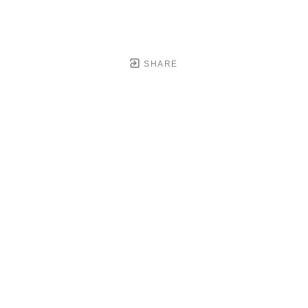
SHARE