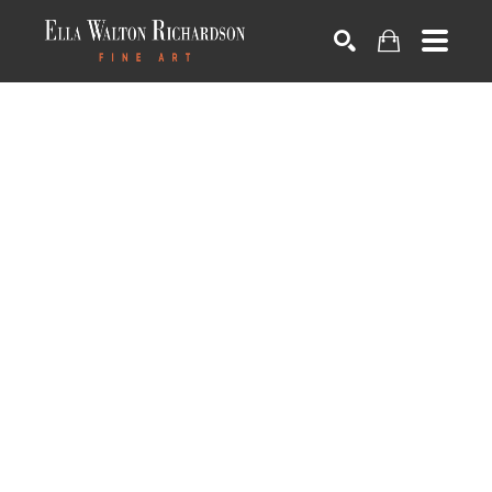
SEARCH