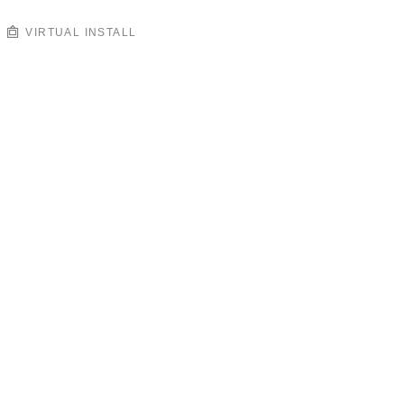
VIRTUAL INSTALL