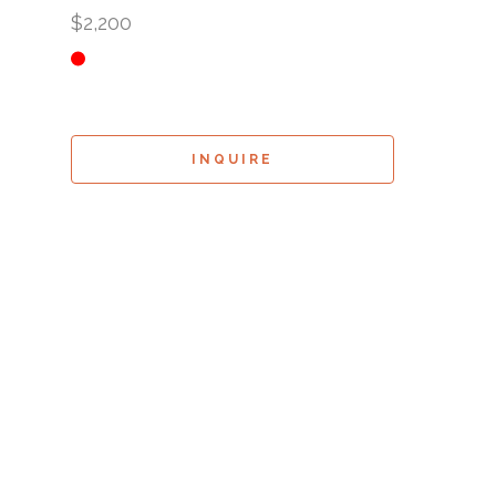
$2,200
INQUIRE