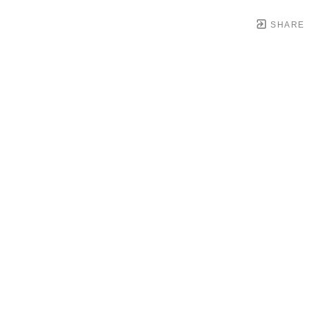
SHARE