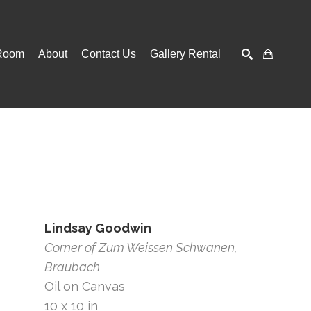
Room
About
Contact Us
Gallery Rental
SEARCH
Lindsay Goodwin
Corner of Zum Weissen Schwanen, 
Braubach
Oil on Canvas
10 x 10 in