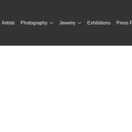
Artists
Photography
Jewelry
Exhibitions
Press 