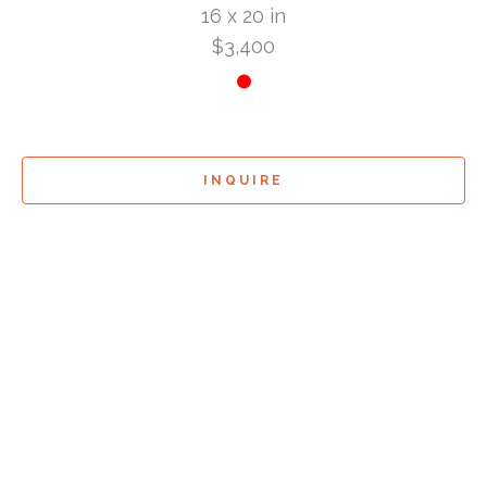
16 x 20 in
$3,400
INQUIRE
Sign Up For