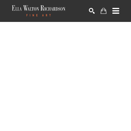
SEARCH