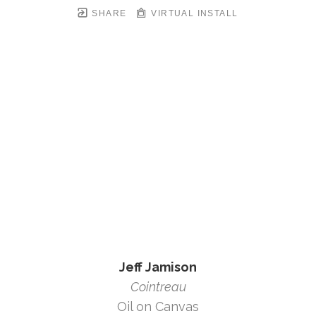
SHARE
VIRTUAL INSTALL
Jeff Jamison
Cointreau
Oil on Canvas