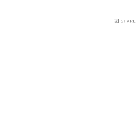
SHARE