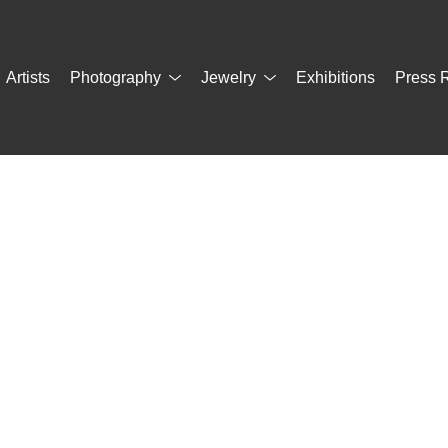
Artists
Photography
Jewelry
Exhibitions
Press 