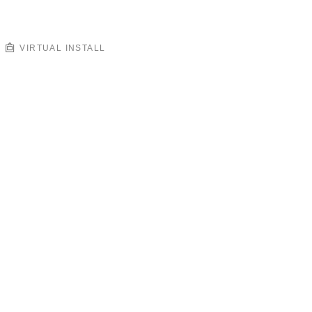
VIRTUAL INSTALL