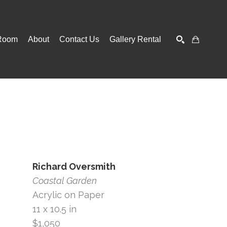
Room
About
Contact Us
Gallery Rental
SEARCH
Richard Oversmith
Coastal Garden
Acrylic on Paper
11 x 10.5 in
$1,050