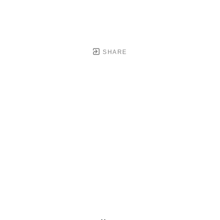
SHARE