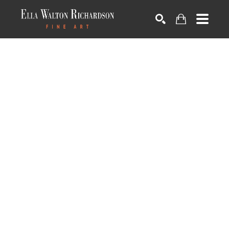
SEARCH