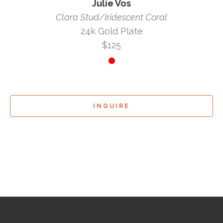
Julie Vos
Clara Stud/Iridescent Coral
24k Gold Plate
$125
INQUIRE