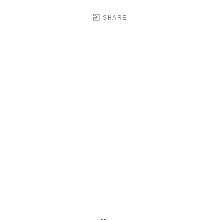
SHARE