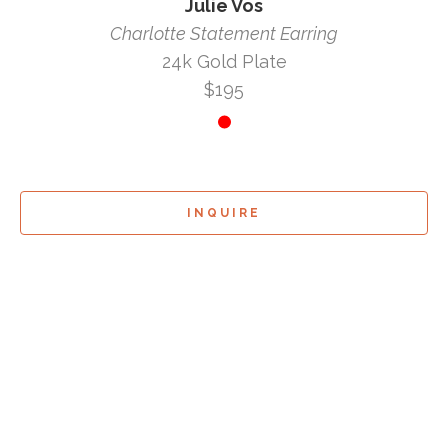
Julie Vos
Charlotte Statement Earring
24k Gold Plate
$195
INQUIRE