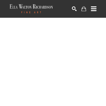
SEARCH