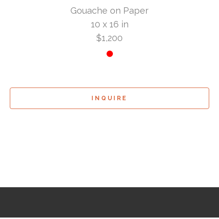
Gouache on Paper
10 x 16 in
$1,200
INQUIRE