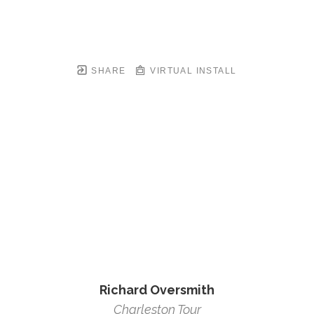
SHARE
VIRTUAL INSTALL
Richard Oversmith
Charleston Tour