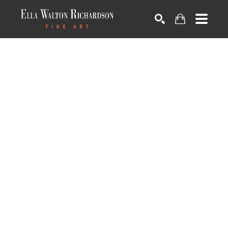
SEARCH