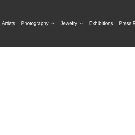
Artists
Photography
Jewelry
Exhibitions
Press 