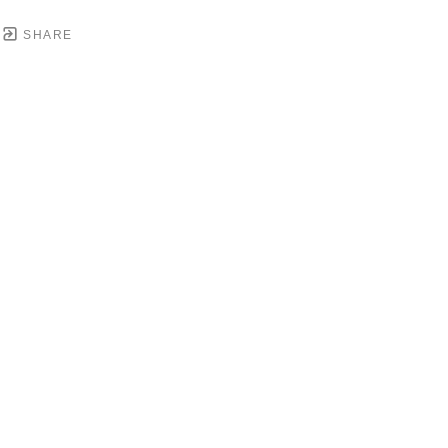
SHARE