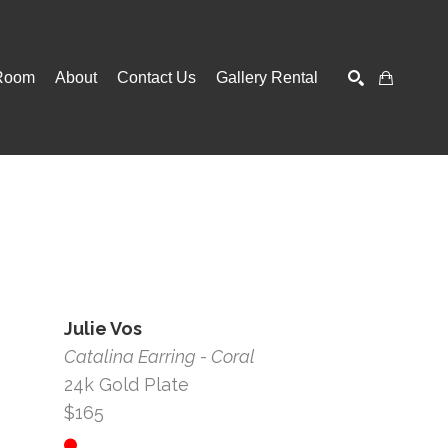
Room
About
Contact Us
Gallery Rental
SEARCH
Julie Vos
Catalina Earring - Coral
24k Gold Plate
$165