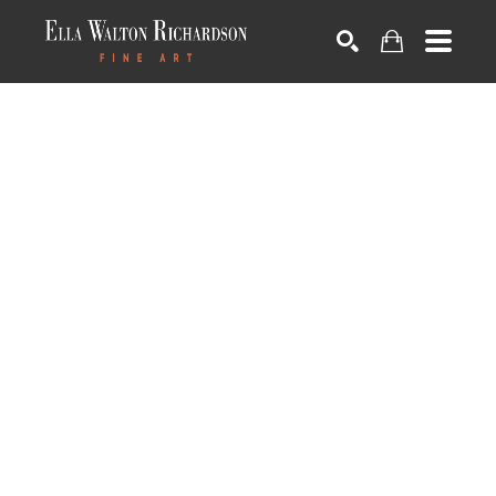
SEARCH