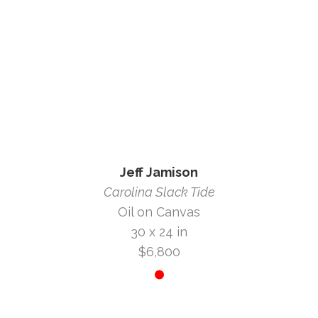
Jeff Jamison
Carolina Slack Tide
Oil on Canvas
30 x 24 in
$6,800