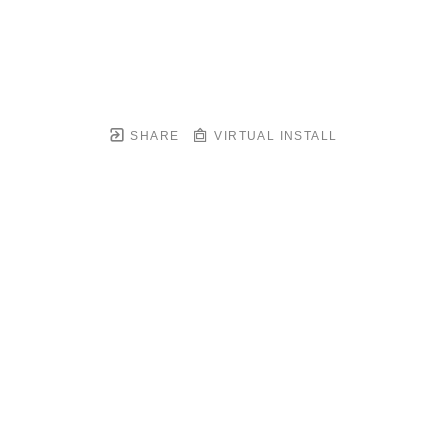
SHARE
VIRTUAL INSTALL