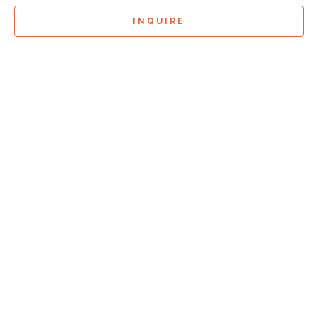
INQUIRE
Sign Up For
Exhibition Previews!
*
Full Name