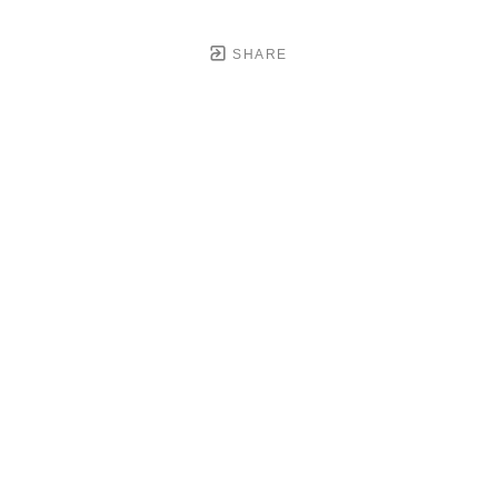
SHARE