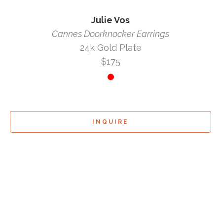
Julie Vos
Cannes Doorknocker Earrings
24k Gold Plate
$175
INQUIRE