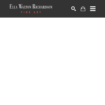
SEARCH