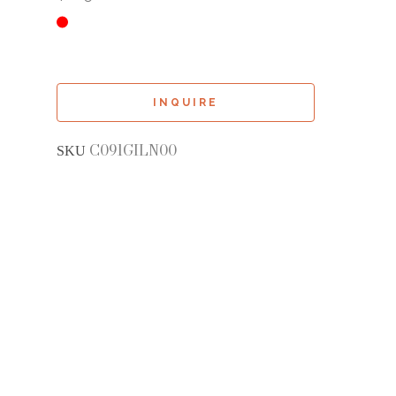
INQUIRE
C091GILN00
SKU 