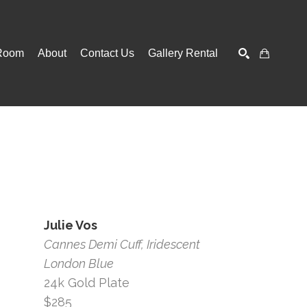
Room
About
Contact Us
Gallery Rental
SEARCH
Julie Vos
Cannes Demi Cuff, Iridescent 
London Blue
24k Gold Plate
$285