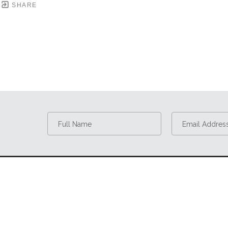
SHARE
Full Name
Email Addres