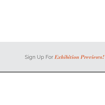
Exhibition Previews!
Sign Up For
58 Broad Street