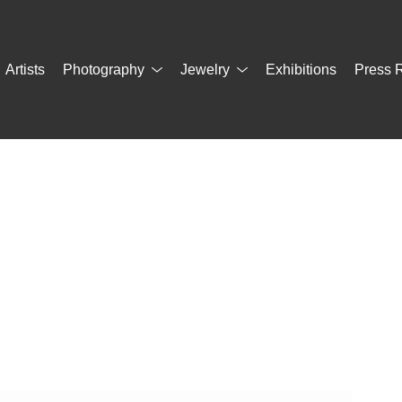
Artists
Photography
Jewelry
Exhibitions
Press 