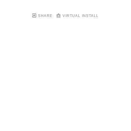
SHARE
VIRTUAL INSTALL