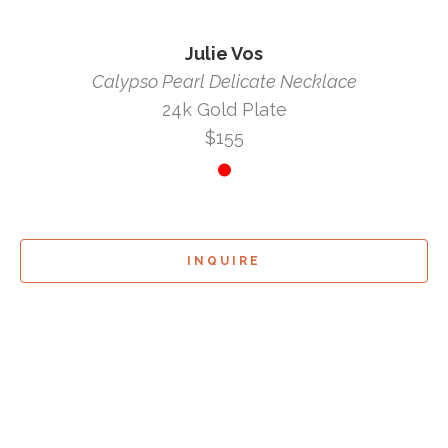
Julie Vos
Calypso Pearl Delicate Necklace
24k Gold Plate
$155
INQUIRE