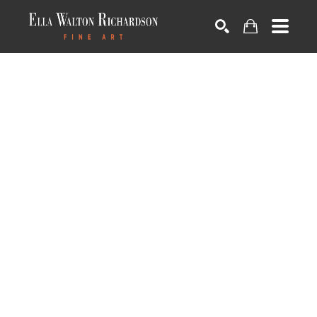
SEARCH