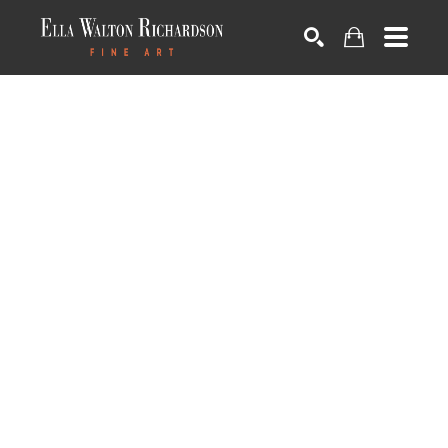
SEARCH