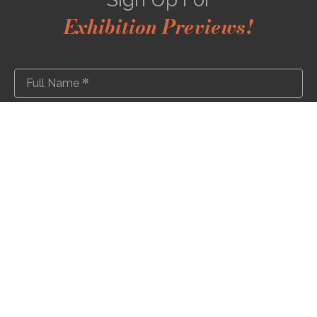
Exhibition Previews!
*
Full Name
*
Email Address
SUBSCRIBE