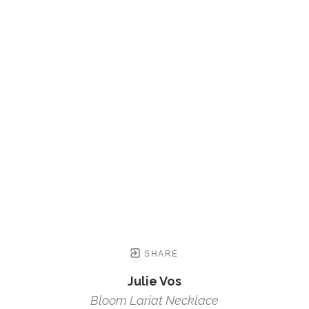
SHARE
Julie Vos
Bloom Lariat Necklace