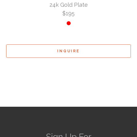
24k Gold Plate
$195
INQUIRE
Sign Up For