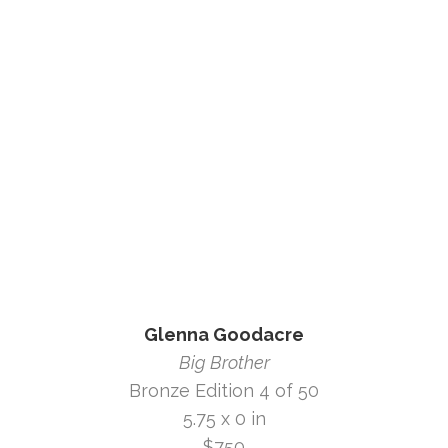
Glenna Goodacre
Big Brother
Bronze Edition 4 of 50
5.75 x 0 in
$750