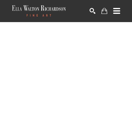
SEARCH