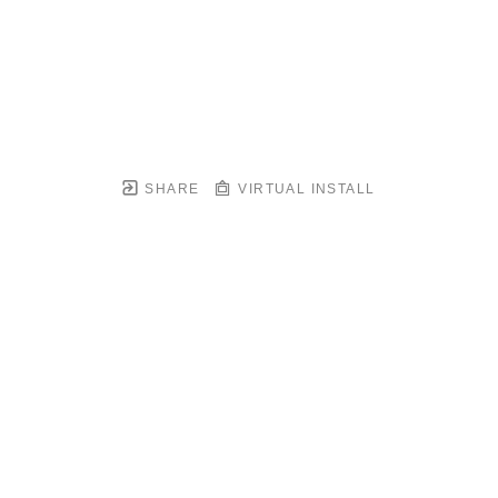
SHARE
VIRTUAL INSTALL