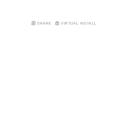
SHARE
VIRTUAL INSTALL