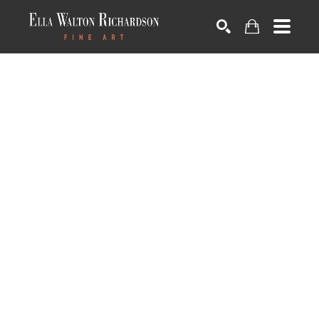
SEARCH