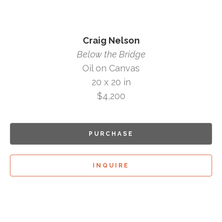
Craig Nelson
Below the Bridge
Oil on Canvas
20 x 20 in
$4,200
PURCHASE
INQUIRE