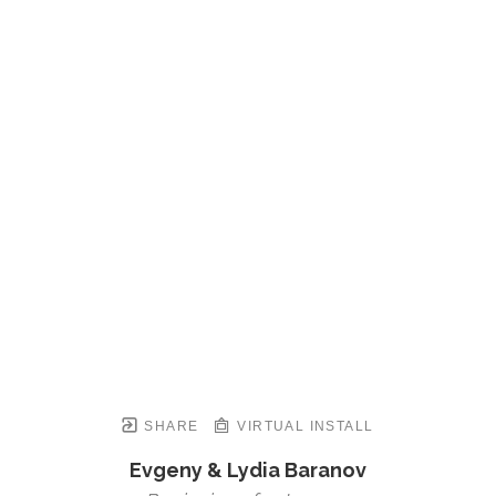
SHARE
VIRTUAL INSTALL
Evgeny & Lydia Baranov