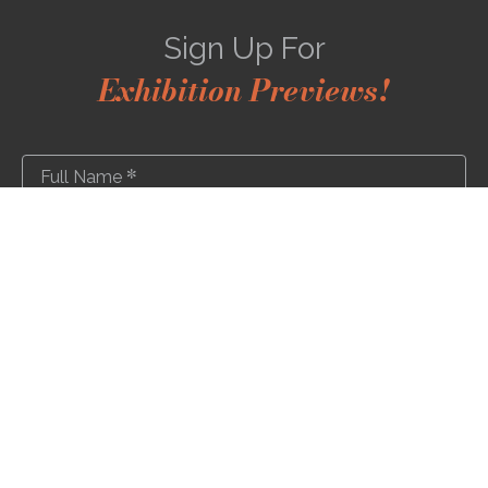
Sign Up For
Exhibition Previews!
*
Full Name
*
Email Address
SUBSCRIBE