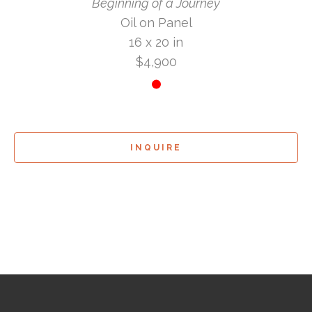
Beginning of a Journey
Oil on Panel
16 x 20 in
$4,900
INQUIRE