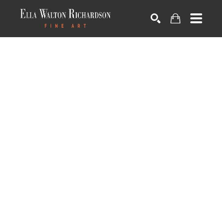
SEARCH