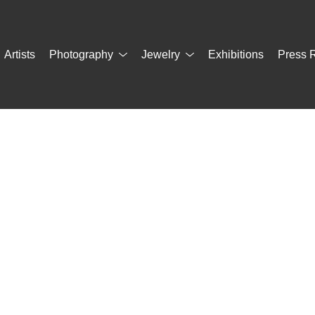
Artists
Photography
Jewelry
Exhibitions
Press 