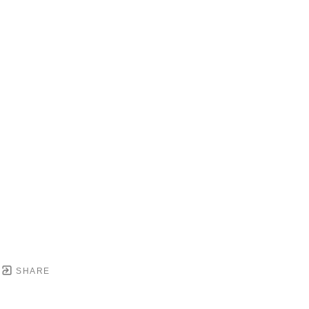
SHARE