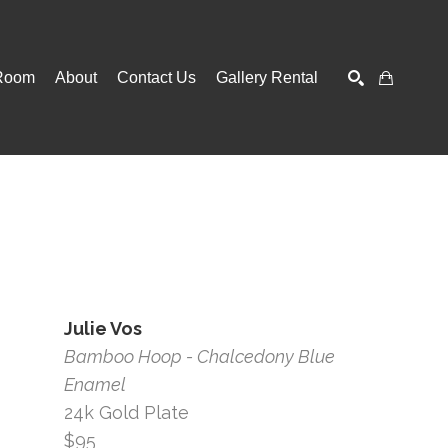
Room
About
Contact Us
Gallery Rental
SEARCH
Julie Vos
Bamboo Hoop - Chalcedony Blue 
Enamel
24k Gold Plate
$95