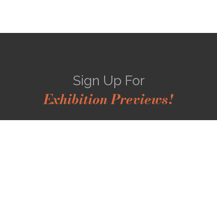
Sign Up For
Exhibition Previews!
*
Full Name
*
Email Address
SUBSCRIBE