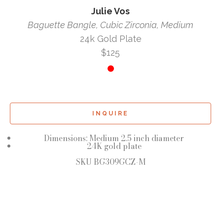
Julie Vos
Baguette Bangle, Cubic Zirconia, Medium
24k Gold Plate
$125
INQUIRE
Dimensions: Medium 2.5 inch diameter
24K gold plate
SKU BG309GCZ-M