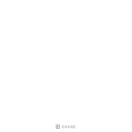
SHARE