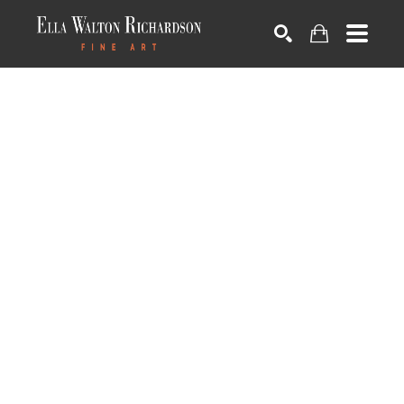
SEARCH